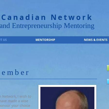
 Canadian Network
nd Entrepreneurship Mentoring
T US
MENTORSHIP
NEWS & EVENTS
member
 Network, I wish to
have made a wise
 honour your choice