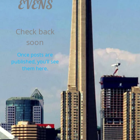
EVENS
Check back
soon
Once posts are
published, you’ll see
them here.