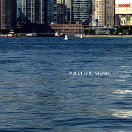
To request more information
contact us:
​Tel: (416) 312-4226
info@icnetwork.ca
© 2014 by IC Network