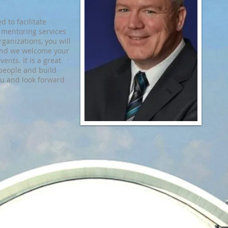
 to facilitate
 mentoring services
rganizations, you will
t and we welcome your
vents. It is a great
people and build
ou and look forward