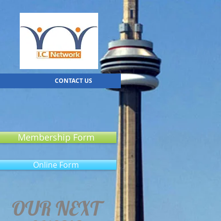
CONTACT US
Membership Form
Online Form
OUR NEXT