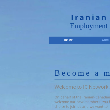
Iranian
Employment a
HOME
ABOU
Become a 
Welcome to IC Network,
On behalf of the Iranian-Canadian
welcome our new members. You 
choice to join us and we want to