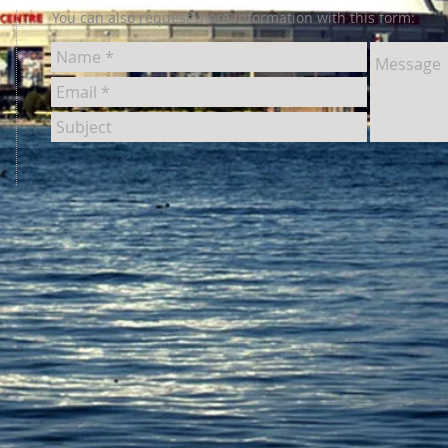
You can also request more information with this form: