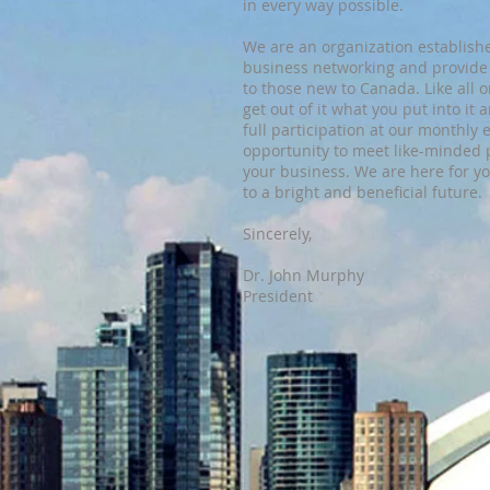
in every way possible.
We are an organization established
business networking and provide
to those new to Canada. Like all o
get out of it what you put into i
full participation at our monthly e
opportunity to meet like-minded 
your business. We are here for y
to a bright and beneficial future.
Sincerely,
​Dr. John Murphy
President