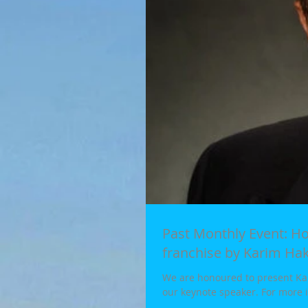
Past Monthly Event: How to develop a small business into a national
franchise by Karim Ha
We are honoured to present Kar
our keynote speaker. For more i