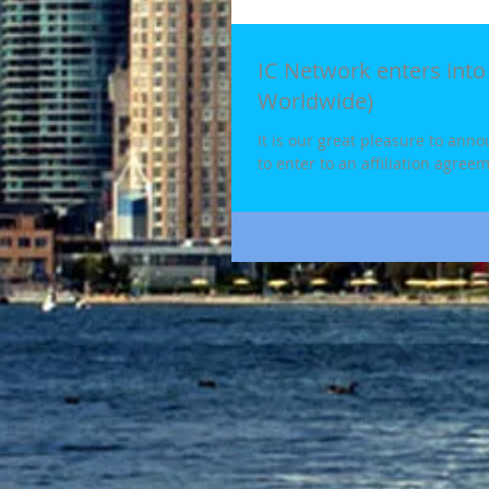
IC Network enters into 
Worldwide)
It is our great pleasure to ann
to enter to an affiliation agreem