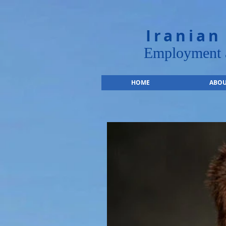
Iranian
Employment a
HOME
ABOU