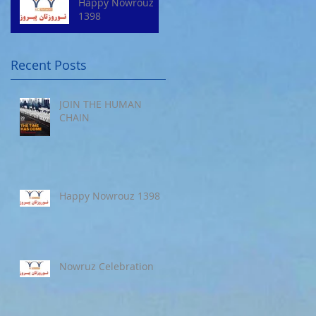
Happy Nowrouz
1398
Recent Posts
JOIN THE HUMAN
CHAIN
Happy Nowrouz 1398
Nowruz Celebration
s