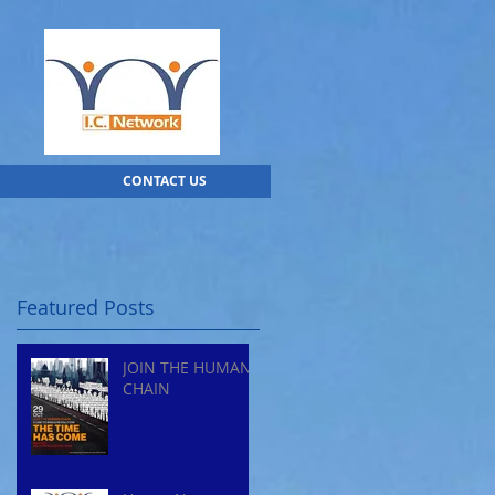
CONTACT US
Featured Posts
JOIN THE HUMAN
CHAIN