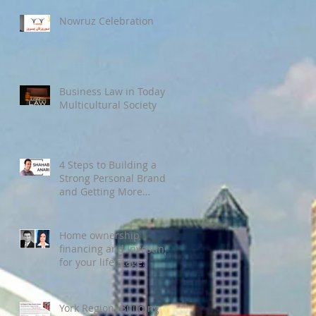
Nowruz Celebration
Business Law in Today’s
Multicultural Society
4 Steps to Building a
Strong Personal Brand
and Getting More
Clients
Home ownership
financing and Investing
for your life stage.
York Region: Building