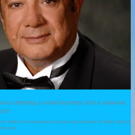
kimi
im Hakimi an Iranian-born tycoon and founder of Hakim Optical a
nfo and...