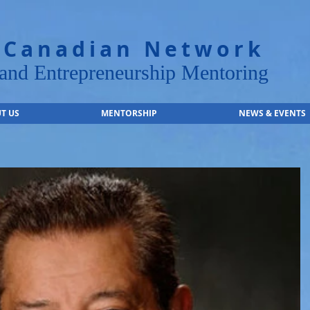
 Canadian Network
nd Entrepreneurship Mentoring
T US
MENTORSHIP
NEWS & EVENTS