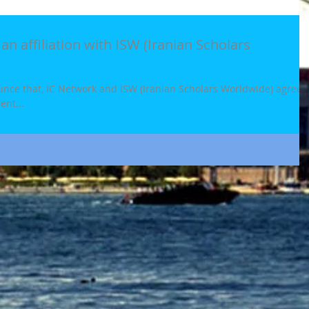
an affiliation with ISW (Iranian Scholars
ounce that, IC Network and ISW (Iranian Scholars Worldwide) agreed
ent...