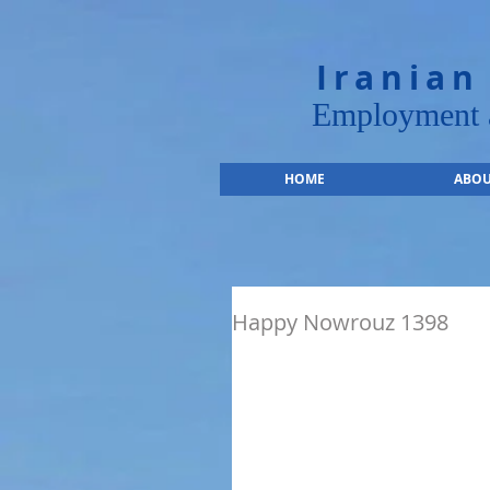
Iranian
Employment a
HOME
ABOU
Happy Nowrouz 1398