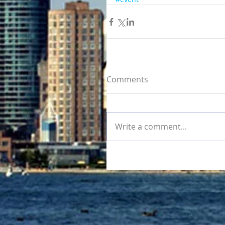
Comments
Write a comment...