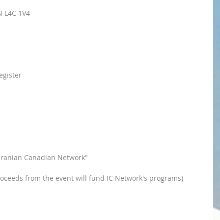
N L4C 1V4
egister 
o "Iranian Canadian Network"
oceeds from the event will fund IC Network's programs)