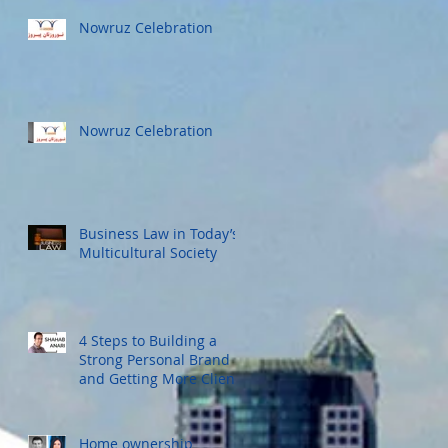
Nowruz Celebration
Nowruz Celebration
Business Law in Today’s
Multicultural Society
4 Steps to Building a
Strong Personal Brand
and Getting More Clients
Home ownership