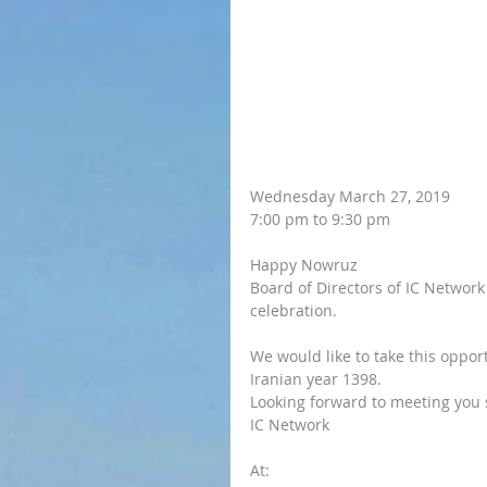
Wednesday March 27, 2019
7:00 pm to 9:30 pm
Happy Nowruz
Board of Directors of IC Network 
celebration. 
We would like to take this oppo
Iranian year 1398.
Looking forward to meeting you
IC Network
At: