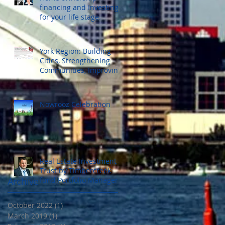
financing and Investing
for your life stage.
York Region: Building
Cities, Strengthening
Communities, Improving
Our Lives.
Nowrooz Celebration
Real Estate Investment
Trust by Timbercreek
fund Portfolio Manager.
Archive
Wednesday Nov. 25 ,
2015
October 2022
(1)
1 post
March 2019
(1)
1 post