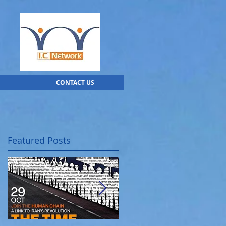
CONTACT US
Featured Posts