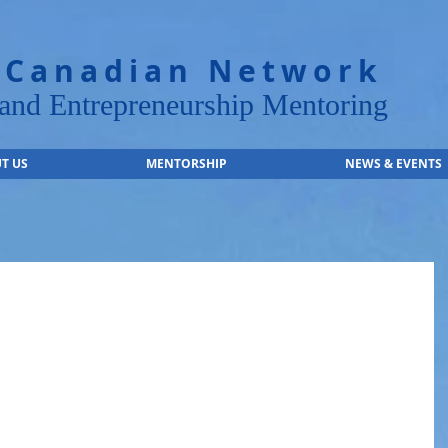
 Canadian Network
nd Entrepreneurship Mentoring
T US
MENTORSHIP
NEWS & EVENTS