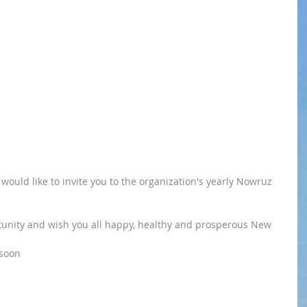
would like to invite you to the organization's yearly Nowruz 
rtunity and wish you all happy, healthy and prosperous New 
 soon