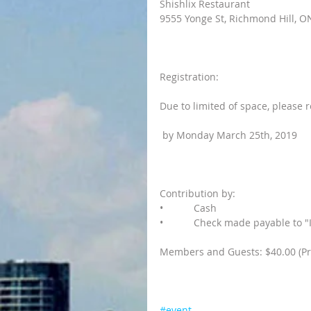
Shishlix Restaurant
9555 Yonge St, Richmond Hill, O
Registration:
Due to limited of space, please r
 by Monday March 25th, 2019
Contribution by:
•           Cash
•           Check made payable t
Members and Guests: $40.00 (Pr
#event