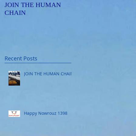
JOIN THE HUMAN
Happy Nowrouz 1398
CHAIN
Recent Posts
JOIN THE HUMAN CHAIN
Happy Nowrouz 1398