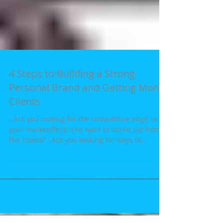
4 Steps to Building a Strong
Personal Brand and Getting More
Clients
- Are you looking for the competitive edge in
your market/field, and want to stand out from
the crowd? - Are you looking for ways to...