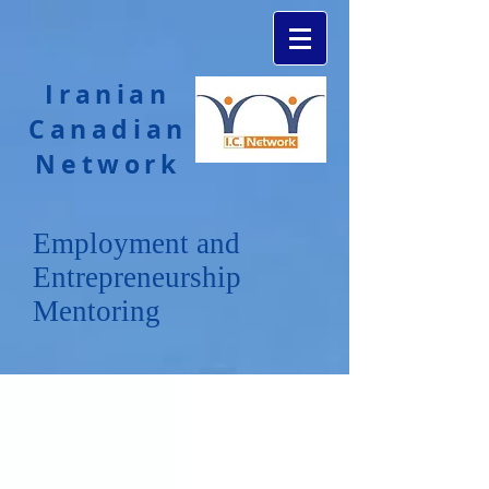
Iranian
Canadian
Network
Employment and
Entrepreneurship
Mentoring