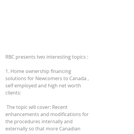
RBC presents two interesting topics : 
1. Home ownership financing 
solutions for Newcomers to Canada , 
self employed and high net worth 
clients:  
 The topic will cover: Recent 
enhancements and modifications for 
the procedures internally and 
externally so that more Canadian 