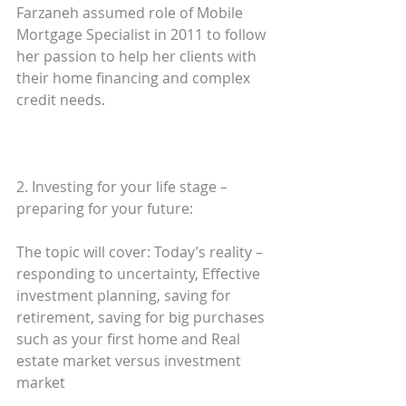
Farzaneh assumed role of Mobile 
Mortgage Specialist in 2011 to follow 
her passion to help her clients with 
their home financing and complex 
credit needs. 
2. Investing for your life stage – 
preparing for your future: 
The topic will cover: Today’s reality – 
responding to uncertainty, Effective 
investment planning, saving for 
retirement, saving for big purchases 
such as your first home and Real 
estate market versus investment 
market 