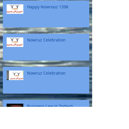
Happy Nowrouz 1398
Nowruz Celebration
Nowruz Celebration
Business Law in Today’s
Multicultural Society