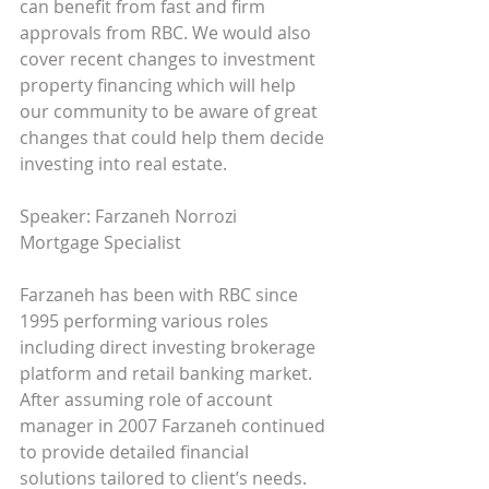
can benefit from fast and firm 
approvals from RBC. We would also 
cover recent changes to investment 
property financing which will help 
our community to be aware of great 
changes that could help them decide 
investing into real estate. 
Speaker: Farzaneh Norrozi  
Mortgage Specialist 
Farzaneh has been with RBC since 
1995 performing various roles 
including direct investing brokerage 
platform and retail banking market. 
After assuming role of account 
manager in 2007 Farzaneh continued 
to provide detailed financial 
solutions tailored to client’s needs.  