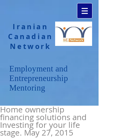
Iranian
Canadian
Network
Employment and
Entrepreneurship
Mentoring
Home ownership
financing solutions and
Investing for your life
stage. May 27, 2015