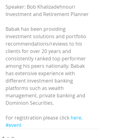
Speaker: Bob Khalizadehnouri  
Investment and Retirement Planner 
Babak has been providing 
investment solutions and portfolio 
recommendations/reviews to his 
clients for over 20 years and 
consistently ranked top performer 
among his peers nationally. Babak 
has extensive experience with 
different investment banking 
platforms such as wealth 
management, private banking and 
Dominion Securities. 
For registration please click 
here
.
#event