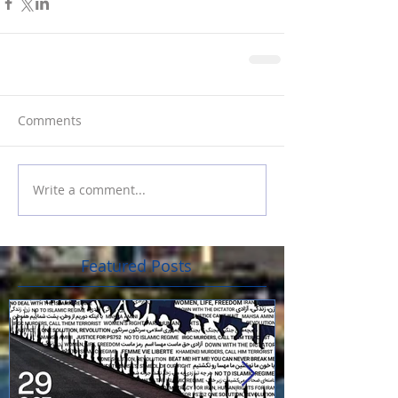
Comments
Write a comment...
Featured Posts